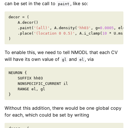
can be set in the call to
, like so:
paint
decor
=
(
A
.
decor
()
.
paint
(
'(all)'
,
A
.
density
(
'hh03'
,
g
=
0.0005
,
el
=-
.
place
(
'(location 0 0.5)'
,
A
.
i_clamp
(
10
*
U
.
ms
,
)
To enable this, we need to tell NMODL that each CV
will have its own value of
and
, via
gl
el
NEURON
{
SUFFIX
hh03
NONSPECIFIC_CURRENT
il
RANGE
el
,
gl
}
Without this addition, there would be one global copy
for each, which could be set by writing