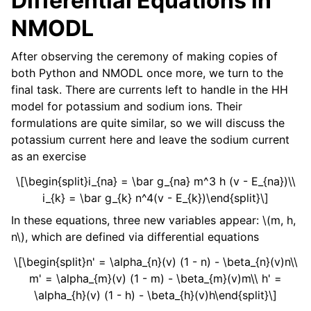
Differential Equations in
NMODL
After observing the ceremony of making copies of
both Python and NMODL once more, we turn to the
final task. There are currents left to handle in the HH
model for potassium and sodium ions. Their
formulations are quite similar, so we will discuss the
potassium current here and leave the sodium current
as an exercise
\[\begin{split}i_{na} = \bar g_{na} m^3 h (v - E_{na})\\
i_{k} = \bar g_{k} n^4(v - E_{k})\end{split}\]
In these equations, three new variables appear:
\(m, h,
n\)
, which are defined via differential equations
\[\begin{split}n' = \alpha_{n}(v) (1 - n) - \beta_{n}(v)n\\
m' = \alpha_{m}(v) (1 - m) - \beta_{m}(v)m\\ h' =
\alpha_{h}(v) (1 - h) - \beta_{h}(v)h\end{split}\]