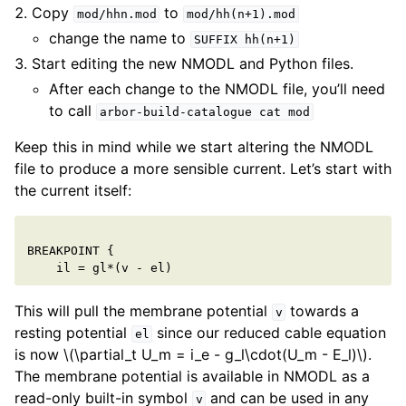
Copy
to
mod/hhn.mod
mod/hh(n+1).mod
change the name to
SUFFIX
hh(n+1)
Start editing the new NMODL and Python files.
After each change to the NMODL file, you’ll need
to call
arbor-build-catalogue
cat
mod
Keep this in mind while we start altering the NMODL
file to produce a more sensible current. Let’s start with
the current itself:
BREAKPOINT
{
il
=
gl
*
(
v
-
el
)
This will pull the membrane potential
towards a
v
resting potential
since our reduced cable equation
el
is now
\(\partial_t U_m = i_e - g_l\cdot(U_m - E_l)\)
.
The membrane potential is available in NMODL as a
read-only built-in symbol
and can be used in any
v