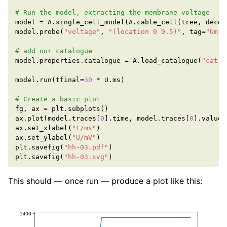
# Run the model, extracting the membrane voltage
model
=
A
.
single_cell_model
(
A
.
cable_cell
(
tree
,
decor
model
.
probe
(
"voltage"
,
"(location 0 0.5)"
,
tag
=
"Um"
,
# add our catalogue
model
.
properties
.
catalogue
=
A
.
load_catalogue
(
"cat-c
model
.
run
(
tfinal
=
30
*
U
.
ms
)
# Create a basic plot
fg
,
ax
=
plt
.
subplots
()
ax
.
plot
(
model
.
traces
[
0
]
.
time
,
model
.
traces
[
0
]
.
value
)
ax
.
set_xlabel
(
"t/ms"
)
ax
.
set_ylabel
(
"U/mV"
)
plt
.
savefig
(
"hh-03.pdf"
)
plt
.
savefig
(
"hh-03.svg"
)
This should — once run — produce a plot like this: