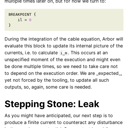
multiple times later on, but for now we turn to:
BREAKPOINT
{
il
=
0
}
During the integration of the cable equation, Arbor will
evaluate this block to update its internal picture of the
currents, i.e. to calculate
. This occurs at an
i_m
unspecified moment of the execution and might even
be done multiple times, so we need to take care not
to depend on the execution order. We are _expected_,
yet not forced by the tooling, to update all such
outputs, so, again, some care is needed.
Stepping Stone: Leak
As you might have anticipated, our next step is to
produce a finite current to counteract any disturbance