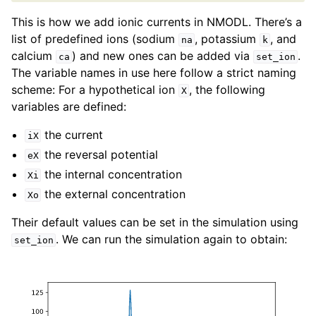
This is how we add ionic currents in NMODL. There’s a
list of predefined ions (sodium
, potassium
, and
na
k
calcium
) and new ones can be added via
.
ca
set_ion
The variable names in use here follow a strict naming
scheme: For a hypothetical ion
, the following
X
variables are defined:
the current
iX
the reversal potential
eX
the internal concentration
Xi
the external concentration
Xo
Their default values can be set in the simulation using
. We can run the simulation again to obtain:
set_ion