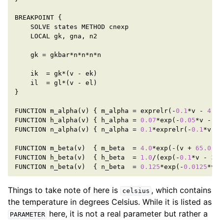
BREAKPOINT
{
SOLVE
states
METHOD
cnexp
LOCAL
gk
,
gna
,
n2
gk
=
gkbar
*
n
*
n
*
n
*
n
ik
=
gk
*
(
v
-
ek
)
il
=
gl
*
(
v
-
el
)
}
FUNCTION
m_alpha
(
v
)
{
m_alpha
=
exprelr
(
-
0.1
*
v
-
4.0
FUNCTION
h_alpha
(
v
)
{
h_alpha
=
0.07
*
exp
(
-
0.05
*
v
-
3
FUNCTION
n_alpha
(
v
)
{
n_alpha
=
0.1
*
exprelr
(
-
0.1
*
v
-
FUNCTION
m_beta
(
v
)
{
m_beta
=
4.0
*
exp
(
-
(
v
+
65.0
)
/
FUNCTION
h_beta
(
v
)
{
h_beta
=
1.0
/
(
exp
(
-
0.1
*
v
-
3.
FUNCTION
n_beta
(
v
)
{
n_beta
=
0.125
*
exp
(
-
0.0125
*
v
Things to take note of here is
, which contains
celsius
the temperature in degrees Celsius. While it is listed as
here, it is not a real parameter but rather a
PARAMETER