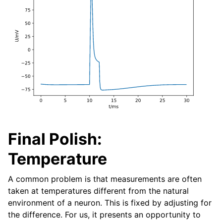
Final Polish:
Temperature
A common problem is that measurements are often
taken at temperatures different from the natural
environment of a neuron. This is fixed by adjusting for
the difference. For us, it presents an opportunity to