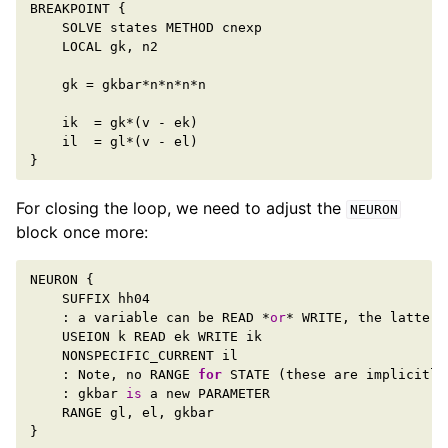
BREAKPOINT
{
SOLVE
states
METHOD
cnexp
LOCAL
gk
,
n2
gk
=
gkbar
*
n
*
n
*
n
*
n
ik
=
gk
*
(
v
-
ek
)
il
=
gl
*
(
v
-
el
)
}
For closing the loop, we need to adjust the
NEURON
block once more:
NEURON
{
SUFFIX
hh04
:
a
variable
can
be
READ
*
or
*
WRITE
,
the
latter
USEION
k
READ
ek
WRITE
ik
NONSPECIFIC_CURRENT
il
:
Note
,
no
RANGE
for
STATE
(
these
are
implicitly
:
gkbar
is
a
new
PARAMETER
RANGE
gl
,
el
,
gkbar
}