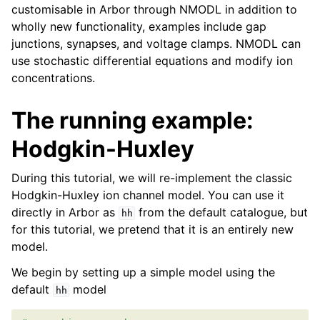
customisable in Arbor through NMODL in addition to
wholly new functionality, examples include gap
junctions, synapses, and voltage clamps. NMODL can
use stochastic differential equations and modify ion
concentrations.
The running example:
Hodgkin-Huxley
During this tutorial, we will re-implement the classic
Hodgkin-Huxley ion channel model. You can use it
directly in Arbor as
from the default catalogue, but
hh
for this tutorial, we pretend that it is an entirely new
model.
We begin by setting up a simple model using the
default
model
hh