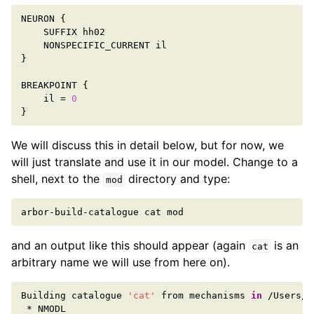
NEURON
{
SUFFIX
hh02
NONSPECIFIC_CURRENT
il
}
BREAKPOINT
{
il
=
0
}
We will discuss this in detail below, but for now, we
will just translate and use it in our model. Change to a
shell, next to the
directory and type:
mod
arbor-build-catalogue
cat
and an output like this should appear (again
is an
cat
arbitrary name we will use from here on).
Building
catalogue
'cat'
from
mechanisms
in
*