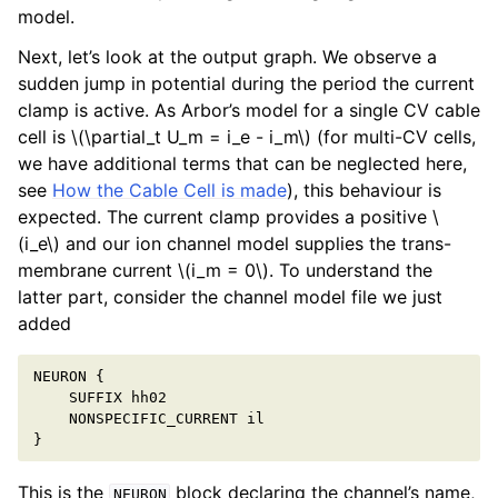
model.
Next, let’s look at the output graph. We observe a
sudden jump in potential during the period the current
clamp is active. As Arbor’s model for a single CV cable
cell is
\(\partial_t U_m = i_e - i_m\)
(for multi-CV cells,
we have additional terms that can be neglected here,
see
How the Cable Cell is made
), this behaviour is
expected. The current clamp provides a positive
\
(i_e\)
and our ion channel model supplies the trans-
membrane current
\(i_m = 0\)
. To understand the
latter part, consider the channel model file we just
added
NEURON
{
SUFFIX
hh02
NONSPECIFIC_CURRENT
il
}
This is the
block declaring the channel’s name,
NEURON