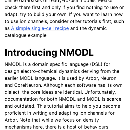
online databases of ready-to-use models. Please
check there first and only if you find nothing to use or
adapt, try to build your own. If you want to learn how
to use ion channels, consider other tutorials first, such
as
A simple single-cell recipe
and the dynamic
catalogue example.
Introducing NMODL
NMODL is a domain specific language (DSL) for
design electro-chemical dynamics deriving from the
earlier MODL language. It is used by Arbor, Neuron,
and CoreNeuron. Although each software has its own
dialect, the core ideas are identical. Unfortunately,
documentation for both NMODL and MODL is scarce
and outdated. This tutorial aims to help you become
proficient in writing and adapting ion channels for
Arbor. Note that while we focus on density
mechanisms here, there is a host of behaviours