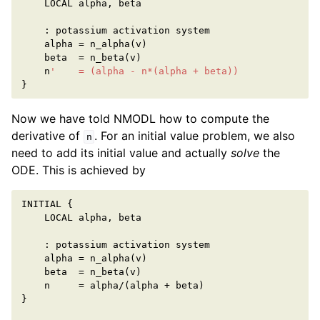
LOCAL
alpha
,
beta
:
potassium
activation
system
alpha
=
n_alpha
(
v
)
beta
=
n_beta
(
v
)
n
'    = (alpha - n*(alpha + beta))
}
Now we have told NMODL how to compute the
derivative of
. For an initial value problem, we also
n
need to add its initial value and actually
solve
the
ODE. This is achieved by
INITIAL
{
LOCAL
alpha
,
beta
:
potassium
activation
system
alpha
=
n_alpha
(
v
)
beta
=
n_beta
(
v
)
n
=
alpha
/
(
alpha
+
beta
)
}