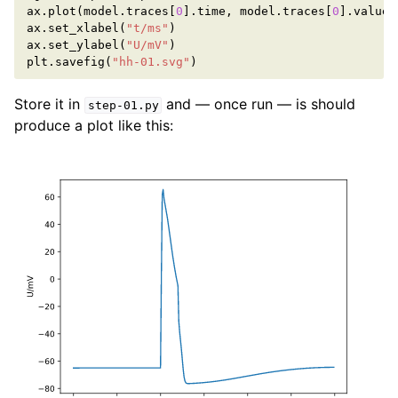
ax
.
plot
(
model
.
traces
[
0
]
.
time
,
model
.
traces
[
0
]
.
value
)
ax
.
set_xlabel
(
"t/ms"
)
ax
.
set_ylabel
(
"U/mV"
)
plt
.
savefig
(
"hh-01.svg"
)
Store it in
and — once run — is should
step-01.py
produce a plot like this: