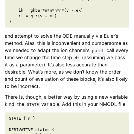
ik
=
gkbar
*
n
*
n
*
n
*
n
*
(
v
-
ek
)
il
=
gl
*
(
v
-
el
)
}
and attempt to solve the ODE manually via Euler’s
method. Alas, this is inconvenient and cumbersome as
we needed to adapt the ion channel’s
call every
paint
time we change the time step
(assuming we pass
dt
it as a parameter). It’s also less accurate than
desirable. What’s more, as we don’t know the order
and count of evaluation of these blocks, it’s also likely
to be incorrect.
There is, though, a better way by using a new variable
kind, the
variable. Add this in your NMODL file
STATE
STATE
{
n
}
DERIVATIVE
states
{