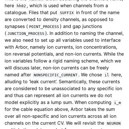
here
, which is used when channels from a
hh02
catalogue. Files that put
in front of the name
SUFFIX
are converted to density channels, as opposed to
synapses (
) and gap junctions
POINT_PROCESS
(
). In addition to naming the channel,
JUNCTION_PROCESS
we also need to set up all variables used to interface
with Arbor, namely ion currents, ion concentrations,
ion reversal potentials, and non-ion currents. While the
ion variables follow a rigid naming scheme, which we
will discuss later, non-ion currents can be freely
named after
. We chose
here,
NONSPECIFIC_CURRENT
il
alluding to ‘leak current’. Semantically, these currents
are considered to be unassociated to any specific ion
and thus can represent all ion currents we do not
model explicitly as a lump sum. When computing
i_m
for the cable equation above, Arbor takes the sum
over all non-specific and ion currents across all ion
channels on the current CV. We will revisit the
NEURON