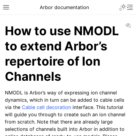
Arbor documentation
Vi
How to use NMODL
to extend Arbor’s
repertoire of Ion
Channels
NMODL is Arbor’s way of expressing ion channel
dynamics, which in turn can be added to cable cells
via the
Cable cell decoration
interface. This tutorial
will guide you through to create such an ion channel
from scratch. Note that there are already large
selections of channels built into Arbor in addition to