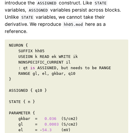
introduce the
construct. Like
ASSIGNED
STATE
variables,
variables persist across blocks.
ASSIGNED
Unlike
variables, we cannot take their
STATE
derivative. We reproduce
here as a
hh05.mod
reference.
NEURON
{
SUFFIX
hh05
USEION
k
READ
ek
WRITE
ik
NONSPECIFIC_CURRENT
il
:
qt
is
ASSIGNED
,
but
needs
to
be
RANGE
RANGE
gl
,
el
,
gkbar
,
q10
}
ASSIGNED
{
q10
}
STATE
{
n
}
PARAMETER
{
gkbar
=
0.036
(
S
/
cm2
)
gl
=
0.0003
(
S
/
cm2
)
el
=
-
54.3
(
mV
)