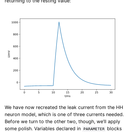
returning to the resting value:
We have now recreated the leak current from the HH
neuron model, which is one of three currents needed.
Before we turn to the other two, though, we’ll apply
some polish. Variables declared in
blocks
PARAMETER