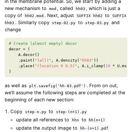
in the membrane potential. So, we start by adding a
new mechanism to
, called
, which is just a
mod
hh03
copy of
. Next, adjust
to
hh02.mod
SUFFIX
hh02
SUFFIX
. Similarly copy
to
and
hh03
step-02.py
step-03.py
change
# Create (almost empty) decor
decor
=
(
A
.
decor
()
.
paint
(
"(all)"
,
A
.
density
(
"hh03"
))
.
place
(
"(location 0 0.5)"
,
A
.
i_clamp
(
10
*
U
.
ms
,
)
as well as
. From on out,
plt.savefig('hh-03.pdf')
we’ll assume the following steps are completed at the
beginning of each new section:
Copy
to
step-n.py
step-(n+1).py
update all references to
to
hhn
hh(n+1)
update the output image to
hh-(n+1).pdf