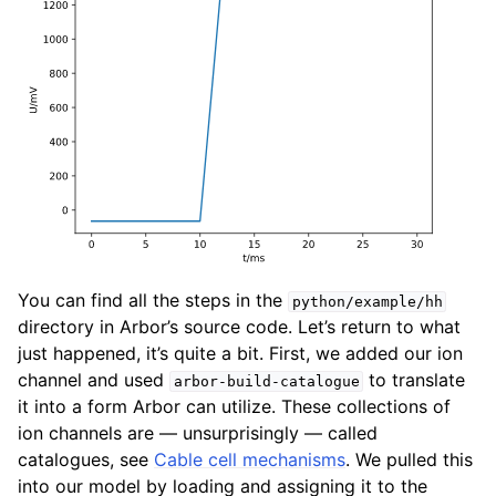
You can find all the steps in the
python/example/hh
directory in Arbor’s source code. Let’s return to what
just happened, it’s quite a bit. First, we added our ion
channel and used
to translate
arbor-build-catalogue
it into a form Arbor can utilize. These collections of
ion channels are — unsurprisingly — called
catalogues, see
Cable cell mechanisms
. We pulled this
into our model by loading and assigning it to the