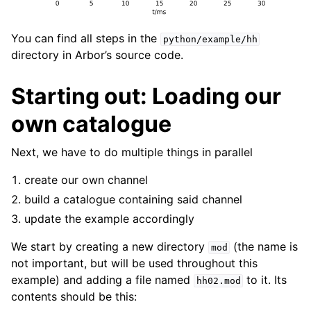
You can find all steps in the
python/example/hh
directory in Arbor’s source code.
Starting out: Loading our
own catalogue
Next, we have to do multiple things in parallel
create our own channel
build a catalogue containing said channel
update the example accordingly
We start by creating a new directory
(the name is
mod
not important, but will be used throughout this
example) and adding a file named
to it. Its
hh02.mod
contents should be this: