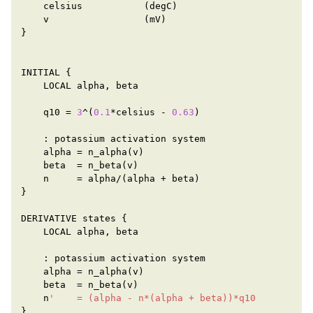
celsius
(
degC
)
v
(
mV
)
}
INITIAL
{
LOCAL
alpha
,
beta
q10
=
3
^
(
0.1
*
celsius
-
0.63
)
:
potassium
activation
system
alpha
=
n_alpha
(
v
)
beta
=
n_beta
(
v
)
n
=
alpha
/
(
alpha
+
beta
)
}
DERIVATIVE
states
{
LOCAL
alpha
,
beta
:
potassium
activation
system
alpha
=
n_alpha
(
v
)
beta
=
n_beta
(
v
)
n
'    = (alpha - n*(alpha + beta))*q10
}