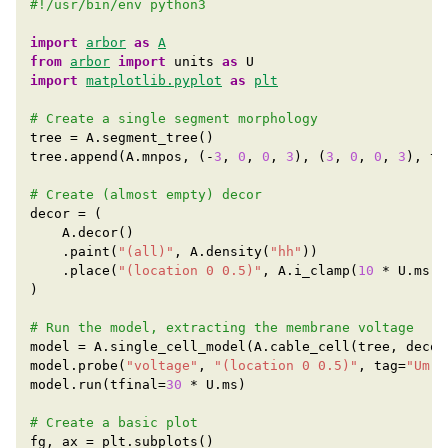
#!/usr/bin/env python3
import
arbor
as
A
from
arbor
import
units
as
U
import
matplotlib.pyplot
as
plt
# Create a single segment morphology
tree
=
A
.
segment_tree
()
tree
.
append
(
A
.
mnpos
,
(
-
3
,
0
,
0
,
3
),
(
3
,
0
,
0
,
3
),
ta
# Create (almost empty) decor
decor
=
(
A
.
decor
()
.
paint
(
"(all)"
,
A
.
density
(
"hh"
))
.
place
(
"(location 0 0.5)"
,
A
.
i_clamp
(
10
*
U
.
ms
,
)
# Run the model, extracting the membrane voltage
model
=
A
.
single_cell_model
(
A
.
cable_cell
(
tree
,
decor
model
.
probe
(
"voltage"
,
"(location 0 0.5)"
,
tag
=
"Um"
,
model
.
run
(
tfinal
=
30
*
U
.
ms
)
# Create a basic plot
fg
,
ax
=
plt
.
subplots
()