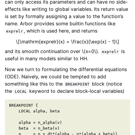
can only access its parameters and can have no side-
effects like writing to global variables. Its return value
is set by formally assigning a value to the function’s
name. Arbor provides some builtin functions like
, which is used here, and returns
exprelr
\[\mathrm{exprelr}(x) = \frac{x}{\exp(x) - 1}\]
and its smooth continuation over
\(x=0\)
.
is
exprelr
useful in many models similar to HH.
Now we turn to formulating the differential equations
(ODE). Naively, we could be tempted to add
something like this to the
block (notice
BREAKPOINT
the
keyword to declare block-local variables)
LOCAL
BREAKPOINT
{
LOCAL
alpha
,
beta
alpha
=
n_alpha
(
v
)
beta
=
n_beta
(
v
)
n
=
n
+
dt
*
(
alpha
-
n
*
(
alpha
+
beta
))