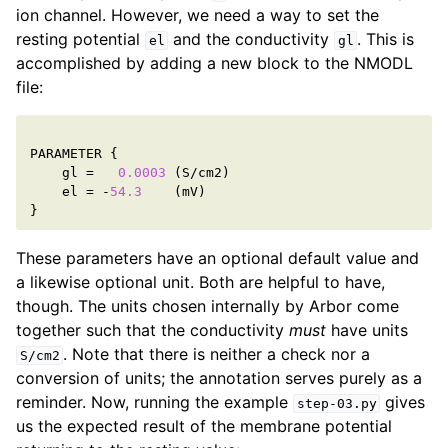
ion channel. However, we need a way to set the
resting potential
and the conductivity
. This is
el
gl
accomplished by adding a new block to the NMODL
file:
PARAMETER
{
gl
=
0.0003
(
S
/
cm2
)
el
=
-
54.3
(
mV
)
}
These parameters have an optional default value and
a likewise optional unit. Both are helpful to have,
though. The units chosen internally by Arbor come
together such that the conductivity
must
have units
. Note that there is neither a check nor a
S/cm2
conversion of units; the annotation serves purely as a
reminder. Now, running the example
gives
step-03.py
us the expected result of the membrane potential