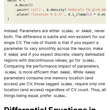
decor
=
(
A
.
decor
()
.
paint
(
'(all)'
,
A
.
density
(
'hh03/el=-70,gl=0.0005
.
place
(
'(location 0 0.5)'
,
A
.
i_clamp
(
10
*
U
.
ms
,
)
instead. Parameters are either
or
, never
GLOBAL
RANGE
both. The difference is subtle and non-existent for our
single CV. The rule of thumb is that if you expect a
parameter to vary smoothly across the neuron, make
it
and if you expect discrete, clearly delineated
RANGE
regions with discontinuous values, go for
.
GLOBAL
Comparing the performance impact of parameters,
is more efficient than
. While
GLOBAL
RANGE
RANGE
parameters consume one memory location (and
access) per CV, those tagged
require only one
GLOBAL
location (and access)
regardless
of CV count. Thus, all
things being equal, prefer
.
GLOBAL