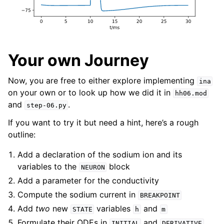
Your own Journey
Now, you are free to either explore implementing
ina
on your own or to look up how we did it in
hh06.mod
and
.
step-06.py
If you want to try it but need a hint, here’s a rough
outline:
Add a declaration of the sodium ion and its
variables to the
block
NEURON
Add a parameter for the conductivity
Compute the sodium current in
BREAKPOINT
Add
two
new
variables
and
STATE
h
m
Formulate their ODEs in
and
,
INITIAL
DERIVATIVE