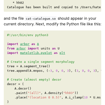
*
hh02

Catalogue
has
been
built
and
copied
to
and the file
should appear in your
cat-catalogue.so
current directory. Next, modify the Python file like this:
#!/usr/bin/env python3
import
arbor
as
A
from
arbor
import
units
as
U
import
matplotlib.pyplot
as
plt
# Create a single segment morphology
tree
=
A
.
segment_tree
()
tree
.
append
(
A
.
mnpos
,
(
-
3
,
0
,
0
,
3
),
(
3
,
0
,
0
,
3
),
ta
# Create (almost empty) decor
decor
=
(
A
.
decor
()
.
paint
(
"(all)"
,
A
.
density
(
"hh03"
))
.
place
(
"(location 0 0.5)"
,
A
.
i_clamp
(
10
*
U
.
ms
,
)