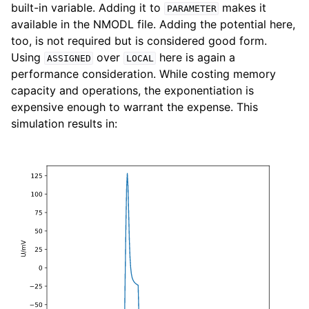
built-in variable. Adding it to
makes it
PARAMETER
available in the NMODL file. Adding the potential here,
too, is not required but is considered good form.
Using
over
here is again a
ASSIGNED
LOCAL
performance consideration. While costing memory
capacity and operations, the exponentiation is
expensive enough to warrant the expense. This
simulation results in: