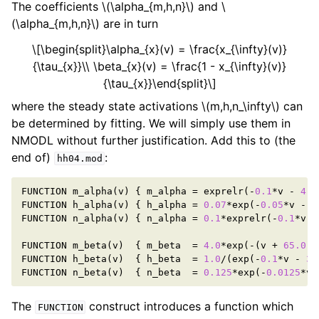
The coefficients
\(\alpha_{m,h,n}\)
and
\
(\alpha_{m,h,n}\)
are in turn
\[\begin{split}\alpha_{x}(v) = \frac{x_{\infty}(v)}
{\tau_{x}}\\ \beta_{x}(v) = \frac{1 - x_{\infty}(v)}
{\tau_{x}}\end{split}\]
where the steady state activations
\(m,h,n_\infty\)
can
be determined by fitting. We will simply use them in
NMODL without further justification. Add this to (the
end of)
:
hh04.mod
FUNCTION
m_alpha
(
v
)
{
m_alpha
=
exprelr
(
-
0.1
*
v
-
4.0
FUNCTION
h_alpha
(
v
)
{
h_alpha
=
0.07
*
exp
(
-
0.05
*
v
-
3
FUNCTION
n_alpha
(
v
)
{
n_alpha
=
0.1
*
exprelr
(
-
0.1
*
v
-
FUNCTION
m_beta
(
v
)
{
m_beta
=
4.0
*
exp
(
-
(
v
+
65.0
)
/
FUNCTION
h_beta
(
v
)
{
h_beta
=
1.0
/
(
exp
(
-
0.1
*
v
-
3.
FUNCTION
n_beta
(
v
)
{
n_beta
=
0.125
*
exp
(
-
0.0125
*
v
The
construct introduces a function which
FUNCTION