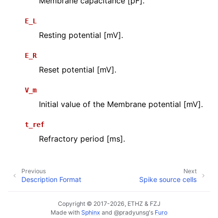
Membrane capacitance [pF].
E_L
Resting potential [mV].
E_R
Reset potential [mV].
V_m
Initial value of the Membrane potential [mV].
t_ref
Refractory period [ms].
Previous
Next
Description Format
Spike source cells
Copyright © 2017-2026, ETHZ & FZJ
Made with
Sphinx
and
@pradyunsg
's
Furo