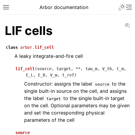
Arbor documentation
Vi
LIF cells
class
arbor.
lif_cell
A leaky integrate-and-fire cell
lif_cell
(
source
,
target
,
**
,
tau_m
,
V_th
,
C_m
,
E_L
,
E_R
,
V_m
,
t_ref
)
Constructor: assigns the label
to the
source
single built-in source on the cell, and assigns
the label
to the single built-in target
target
on the cell. Optional parameters may be given
and set the corresponding physical
parameters of the cell
source