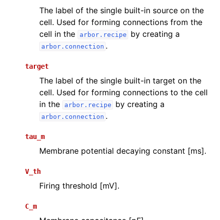
The label of the single built-in source on the
cell. Used for forming connections from the
cell in the
by creating a
arbor.recipe
.
arbor.connection
target
The label of the single built-in target on the
cell. Used for forming connections to the cell
in the
by creating a
arbor.recipe
.
arbor.connection
tau_m
Membrane potential decaying constant [ms].
V_th
Firing threshold [mV].
C_m