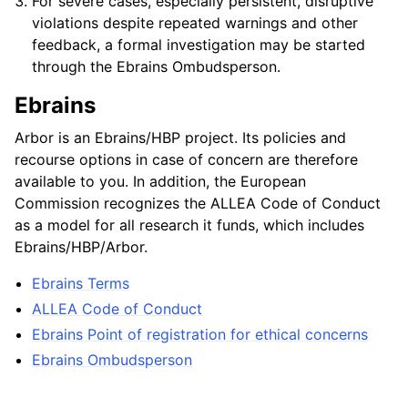
For severe cases, especially persistent, disruptive
violations despite repeated warnings and other
feedback, a formal investigation may be started
through the Ebrains Ombudsperson.
Ebrains
Arbor is an Ebrains/HBP project. Its policies and
recourse options in case of concern are therefore
available to you. In addition, the European
Commission recognizes the ALLEA Code of Conduct
as a model for all research it funds, which includes
Ebrains/HBP/Arbor.
Ebrains Terms
ALLEA Code of Conduct
Ebrains Point of registration for ethical concerns
Ebrains Ombudsperson