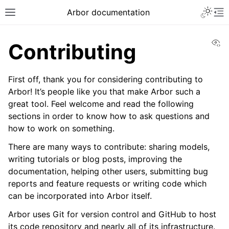
Arbor documentation
Vi
Contributing
First off, thank you for considering contributing to
Arbor! It’s people like you that make Arbor such a
great tool. Feel welcome and read the following
sections in order to know how to ask questions and
how to work on something.
There are many ways to contribute: sharing models,
writing tutorials or blog posts, improving the
documentation, helping other users, submitting bug
reports and feature requests or writing code which
can be incorporated into Arbor itself.
Arbor uses Git for version control and GitHub to host
its code repository and nearly all of its infrastructure.