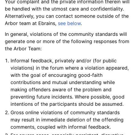
Your complaint and the private information therein will
be handled with the utmost care and confidentiality.
Alternatively, you can contact someone outside of the
Arbor team at Ebrains,
see below
.
In general, violations of the community standards will
generate one or more of the following responses from
the Arbor Team:
Informal feedback, privately and/or (for public
violations) in the forum where a violation appeared,
with the goal of encouraging good-faith
contributions and mutual understanding while
making offenders aware of the problem and
preventing future incidents. Where possible, good
intentions of the participants should be assumed.
Gross online violations of community standards
may result in immediate deletion of the offending
comments, coupled with informal feedback.