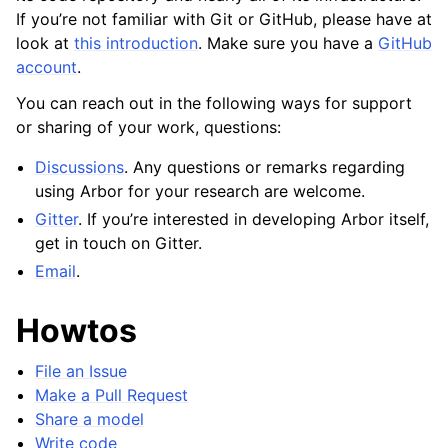
If you’re not familiar with Git or GitHub, please have at
look at
this introduction
. Make sure you have a
GitHub
account
.
You can reach out in the following ways for support
or sharing of your work, questions:
Discussions
. Any questions or remarks regarding
using Arbor for your research are welcome.
Gitter
. If you’re interested in developing Arbor itself,
get in touch on Gitter.
Email
.
Howtos
File an Issue
Make a Pull Request
Share a model
Write code