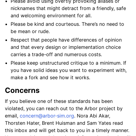
Please avoid using overtly provoking aliases or
nicknames that might detract from a friendly, safe
and welcoming environment for all.
Please be kind and courteous. There’s no need to
be mean or rude.
Respect that people have differences of opinion
and that every design or implementation choice
carries a trade-off and numerous costs.
Please keep unstructured critique to a minimum. If
you have solid ideas you want to experiment with,
make a fork and see how it works.
Concerns
If you believe one of these standards has been
violated, you can reach out to the Arbor project by
email,
concern
@
arbor-sim
.
org
. Nora Abi Akar,
Thorsten Hater, Brent Huisman and Sam Yates read
this inbox and will get back to you in a timely manner.