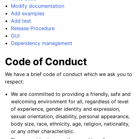
Modify documentation
Add examples
Add test
Release Procedure
GUI
Dependency management
Code of Conduct
We have a brief code of conduct which we ask you to
respect:
We are committed to providing a friendly, safe and
welcoming environment for all, regardless of level
of experience, gender identity and expression,
sexual orientation, disability, personal appearance,
body size, race, ethnicity, age, religion, nationality,
or any other characteristic.